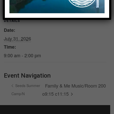
DETAILS
Date:
July 31, 2026
Time:
9:00 am - 2:00 pm
Event Navigation
Family & Me Music/Room 200
Seeds Summer
o9:15 c11:15
Camp/N