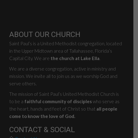
ABOUT OUR CHURCH
Saint Paul’s is a United Methodist congregation, located
in the Upper Midtown area of Tallahassee, Florida’s
Capital City. We are
the church at Lake Ella
.
We are a diverse congregation, active in ministry and
mission. We invite all to join us as we worship God and
serve others.
The mission of Saint Paul’s United Methodist Church is
to be a
faithful community of disciples
who serve as
the heart, hands and feet of Christ so that
all people
come to know the love of God.
CONTACT & SOCIAL