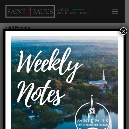
« All Events
×
This event has passed.
Alzheimer’s Respite/Parlor
July 31, 2026 @ 9:00 am
-
2:00 pm
Add to calendar