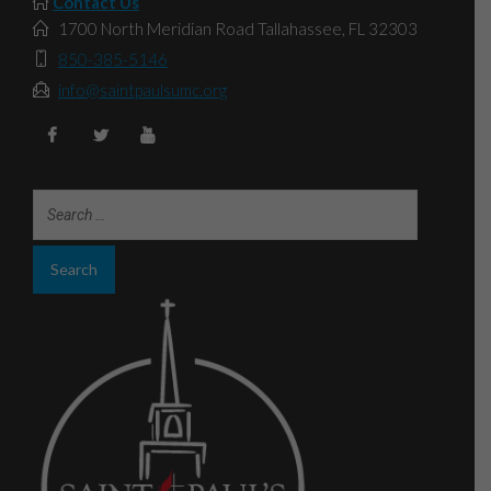
Contact Us
1700 North Meridian Road Tallahassee, FL 32303
850-385-5146
info@saintpaulsumc.org