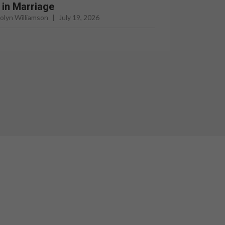
l in Marriage
rolyn Williamson
|
July 19, 2026