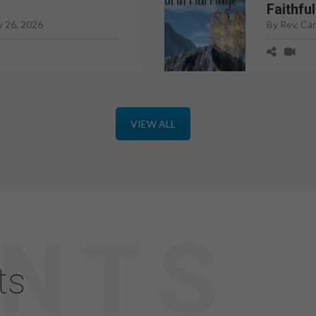
Faithfu
y 26, 2026
By Rev. Ca
VIEW ALL
ts