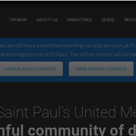
I’M NEW
ABOUT US
MINISTRIES
SERVE
RESO
, we will have a combined morning worship services at 9:3
an evening service at 6:00pm. The online service will strea
VIEW AUGUST 2 SERVICE
VIEW AUGUST 9 SERVICE
Saint Paul’s United 
thful community of d