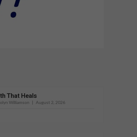
th That Heals
rolyn Williamson
|
August 2, 2026