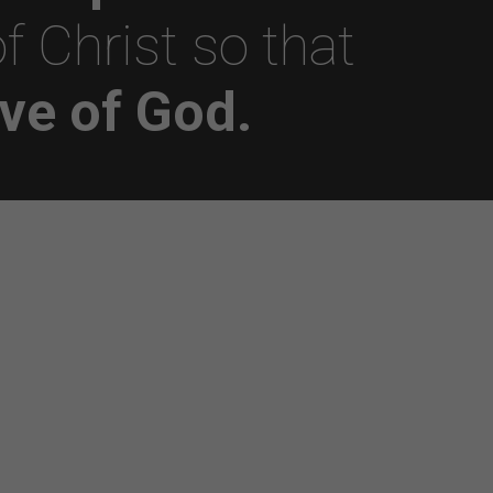
f Christ so that
ve of God.