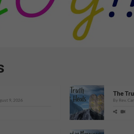
s
The Tru
gust 9, 2026
By Rev. Ca