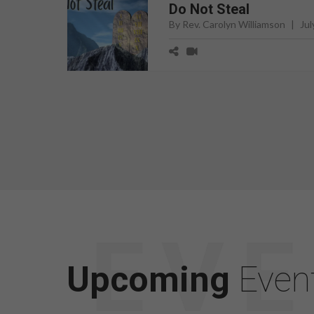
Do Not Steal
By Rev. Carolyn Williamson
|
Jul
Upcoming
Even