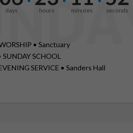
days
hours
minutes
seconds
WORSHIP • Sanctuary
• SUNDAY SCHOOL
EVENING SERVICE • Sanders Hall