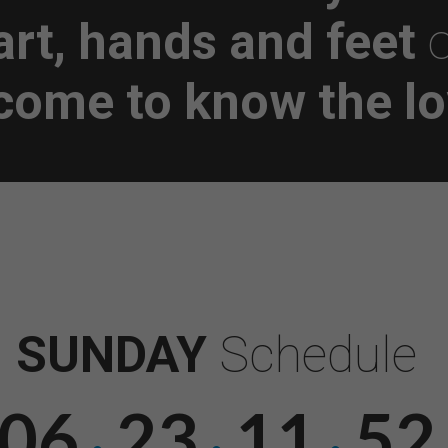
art, hands and feet
o
 come to know the lo
SUNDAY
Schedule
06
23
11
51
·
·
·