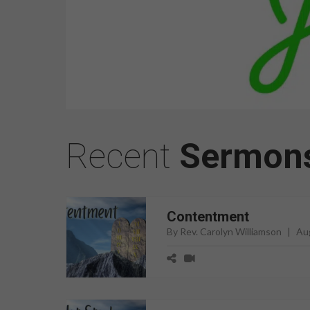
Recent
Sermon
Contentment
By Rev. Carolyn Williamson
|
Au