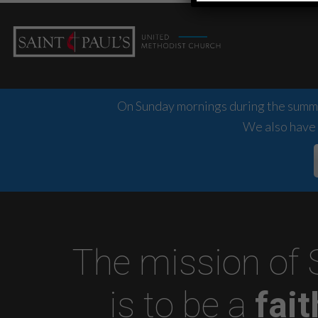
On Sunday mornings during the summer
We also have 
The mission of 
is to be a
fai