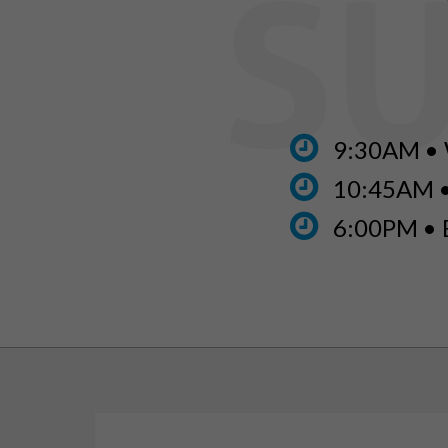
9:30AM • 
10:45AM 
6:00PM • 