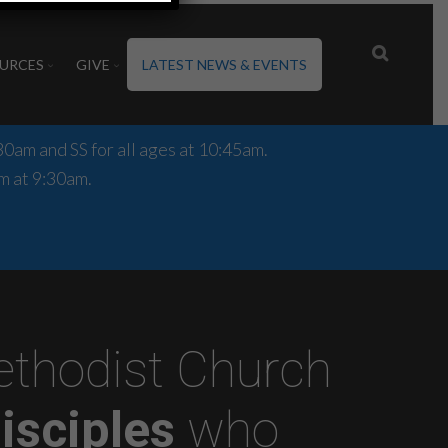
URCES
GIVE
LATEST NEWS & EVENTS
0am and SS for all ages at 10:45am.
m at 9:30am.
Methodist Church
isciples
who