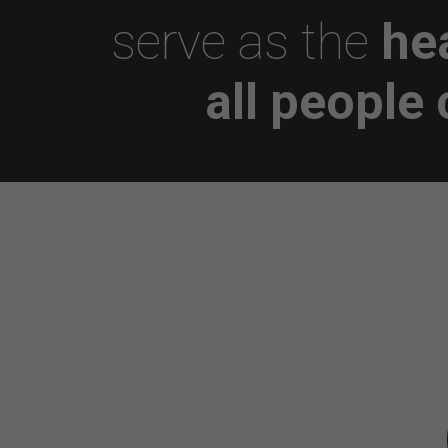
serve as the
he
all people